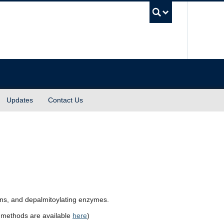
UBC Sea
Updates
Contact Us
ins, and depalmitoylating enzymes.
of methods are available
here
)