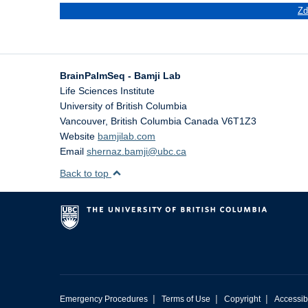
Zd
BrainPalmSeq - Bamji Lab
Life Sciences Institute
University of British Columbia
Vancouver
,
British Columbia
Canada
V6T1Z3
Website
bamjilab.com
Email
shernaz.bamji@ubc.ca
Back to top
|
|
|
Emergency Procedures
Terms of Use
Copyright
Accessibi