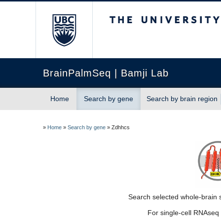
The University of Briti
BrainPalmSeq | Bamji Lab
Home
Search by gene
Search by brain region
»
Home
»
Search by gene
»
Zdhhcs
Search selected whole-brain s
For single-cell RNAseq 