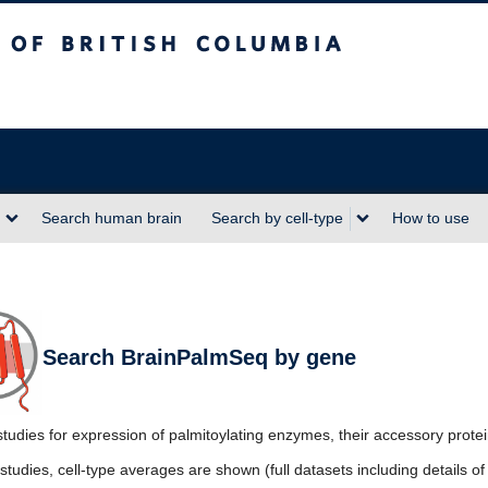
sh Columbia
Search human brain
Search by cell-type
How to use
Search BrainPalmSeq by gene
tudies for expression of palmitoylating enzymes, their accessory prote
studies, cell-type averages are shown (full datasets including details 